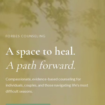
FORBES COUNSELING
A space to heal.
A path forward.
Compassionate, evidence-based counseling for
individuals, couples, and those navigating life's most
difficult seasons.