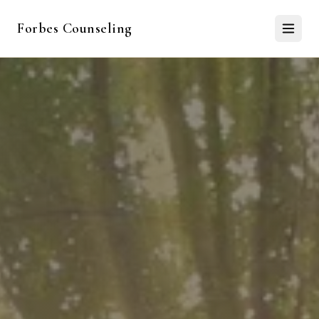
Forbes Counseling