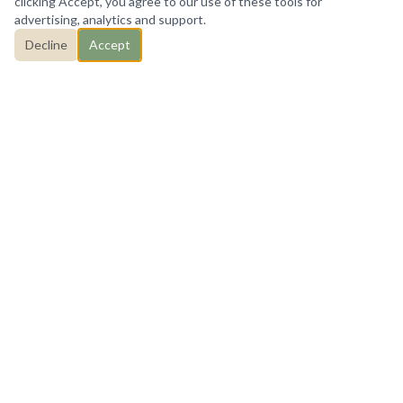
clicking Accept, you agree to our use of these tools for
advertising, analytics and support.
Decline
Accept
HOW I CAN HELP
Counseling services tailored
to you