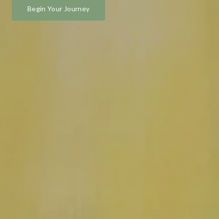
Begin Your Journey