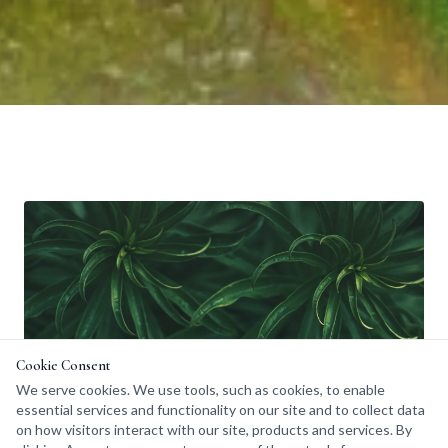
Cookie Consent
We serve cookies. We use tools, such as cookies, to enable
essential services and functionality on our site and to collect data
on how visitors interact with our site, products and services. By